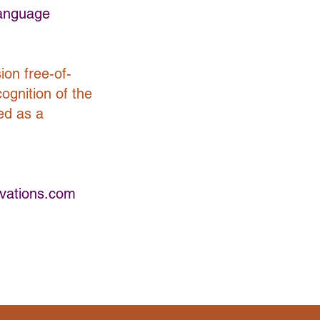
Language
ion free-of-
cognition of the
ed as a
vations.com