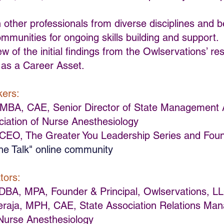
 other professionals from diverse disciplines and b
ommunities for ongoing skills building and support.
ew of the initial findings from the Owlservations’ re
y as a Career Asset.
kers:
, MBA, CAE, Senior Director of State Management A
iation of Nurse Anesthesiology
 CEO, The Greater You Leadership Series and Fou
he Talk" online community
tors:
DBA, MPA, Founder & Principal, Owlservations, L
aja, MPH, CAE, State Association Relations Man
 Nurse Anesthesiology