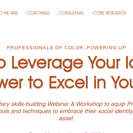
O WE ARE
COACHING
CONSULTING
CORE RESEARCH
PROFESSIONALS OF COLOR: POWERING UP
 Leverage Your I
er to Excel in Yo
ry skills-building Webinar & Workshop to equip Pr
ools and techniques to embrace their social identit
asset.