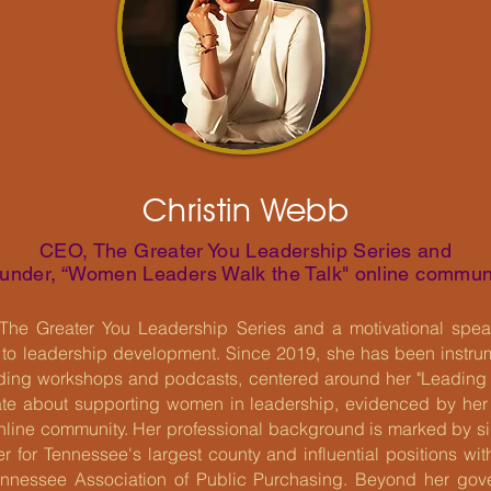
Christin Webb
CEO, The Greater You Leadership Series and
under, “Women Leaders Walk the Talk" online commun
The Greater You Leadership Series and a motivational speak
 to leadership development. Since 2019, she has been instrume
luding workshops and podcasts, centered around her "Leading
nate about supporting women in leadership, evidenced by he
nline community. Her professional background is marked by sig
 for Tennessee's largest county and influential positions withi
nnessee Association of Public Purchasing. Beyond her gov