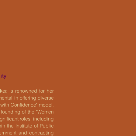
ity
er, is renowned for her
ntal in offering diverse
 with Confidence" model.
r founding of the "Women
nificant roles, including
n the Institute of Public
ernment and contracting