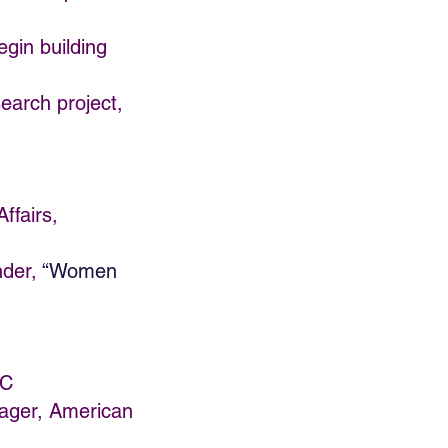
egin building
search project,
ffairs,
nder,
“Women
LC
ager, American