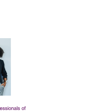
essionals of