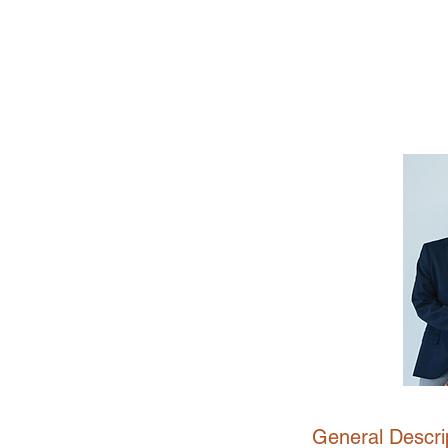
General Descrip