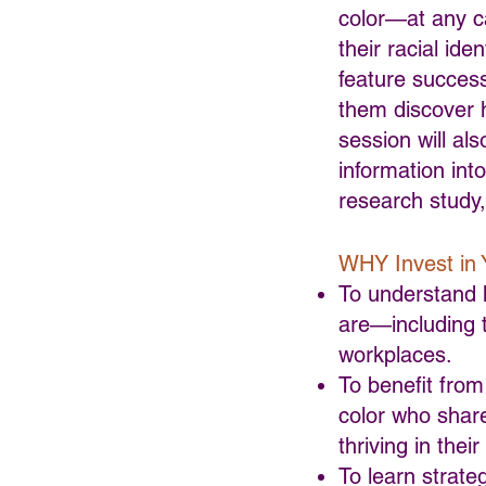
color—at any ca
their racial ide
feature success
them discover h
session will als
information int
research study,
WHY Invest in 
To understand h
are—including t
workplaces.
To benefit from
color who share
thriving in thei
To learn strateg