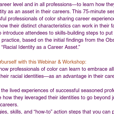
reer level and in all professions—to learn how th
ntity as an asset in their careers. This 75-minute ses
ful professionals of color sharing career experienc
ow their distinct characteristics can work in their f
o introduce attendees to skills-building steps to put
o practice, based on the initial findings from the Ob
 “Racial Identity as a Career Asset.”
Yourself with this Webinar & Workshop:
ow professionals of color can learn to embrace al
heir racial identities—as an advantage in their car
 the lived experiences of successful seasoned prof
 how they leveraged their identities to go beyond j
r careers.
ies, skills, and “how-to” action steps that you can p