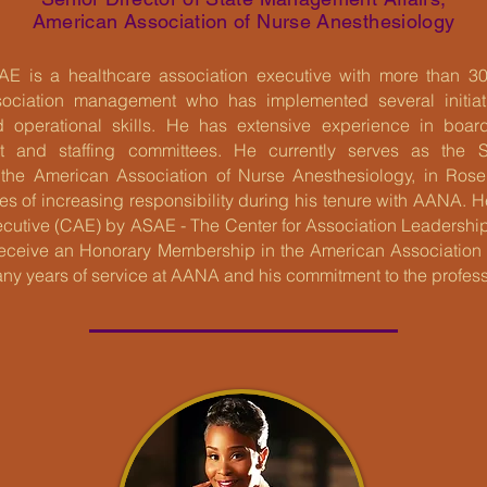
American Association of Nurse Anesthesiology
AE is a healthcare association executive with more than 30
sociation management who has implemented several initiativ
nd operational skills. He has extensive experience in boar
t and staffing committees. He currently serves as the Se
the American Association of Nurse Anesthesiology, in Rosem
oles of increasing responsibility during his tenure with AANA. 
ecutive (CAE) by ASAE - The Center for Association Leadership
receive an Honorary Membership in the American Association
many years of service at AANA and his commitment to the profess