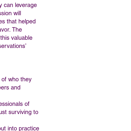
ey can leverage
sion will
es that helped
avor. The
 this valuable
servations’
l of who they
eers and
essionals of
ust surviving to
ut into practice