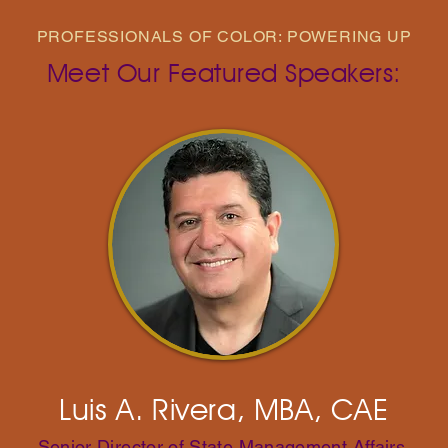
PROFESSIONALS OF COLOR: POWERING UP
Meet Our Featured Speakers:
Luis A. Rivera, MBA, CAE
Senior Director of State Management Affairs,