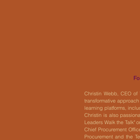
Fo
Christin Webb, CEO of 
transformative approach
learning platforms, inc
Christin is also passio
Leaders Walk the Talk" o
Chief Procurement Officer
Procurement and the Te