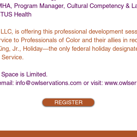
 MHA, Program Manager, Cultural Competency & 
TUS Health
LLC, is offering this professional development sess
ice to Professionals of Color and their allies in re
ing, Jr., Holiday—the only federal holiday designat
 Service.
 Space is Limited.
email:
info@owlservations.com
or visit:
www.owlser
REGISTER