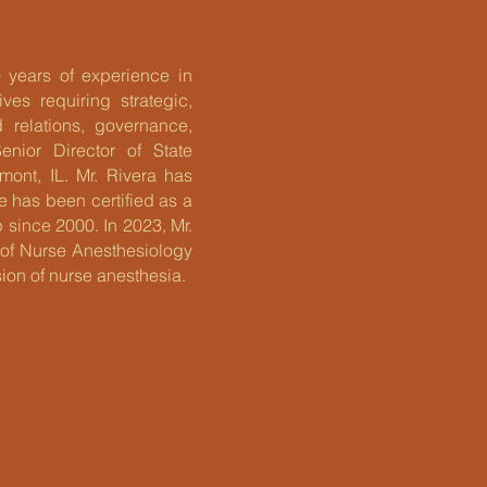
 years of experience in
es requiring strategic,
d relations, governance,
nior Director of State
ont, IL. Mr. Rivera has
He has been certified as a
 since 2000. In 2023, Mr.
 of Nurse Anesthesiology
ion of nurse anesthesia.