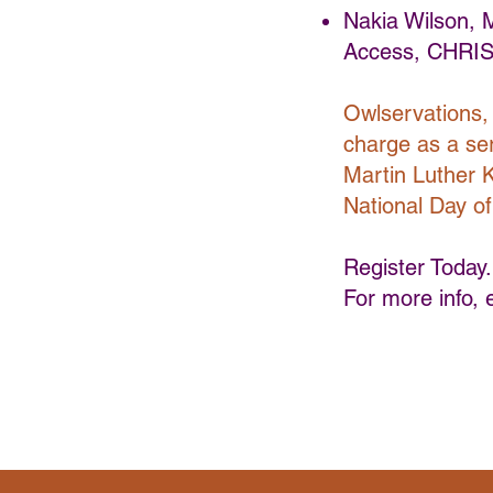
Nakia Wilson,
Access, CHRIS
Owlservations, 
charge as a serv
Martin Luther K
National Day of
Register Today.
For more info, 