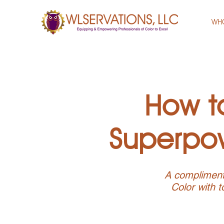
WH
How to
Superpow
A complimenta
Color with t