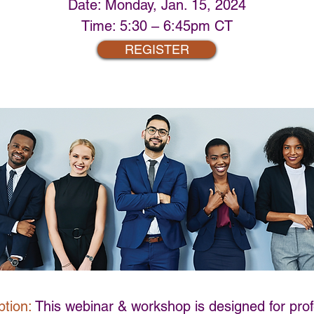
Date: Monday, Jan. 15, 2024
Time: 5:30 – 6:45pm CT
REGISTER
tion:
This webinar & workshop is designed for prof