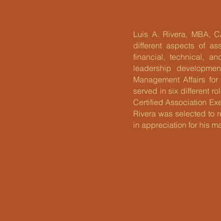
Luis A. Rivera, MBA, C
different aspects of as
financial, technical, a
leadership developmen
Management Affairs for 
served in six different r
Certified Association Ex
Rivera was selected to 
in appreciation for his 