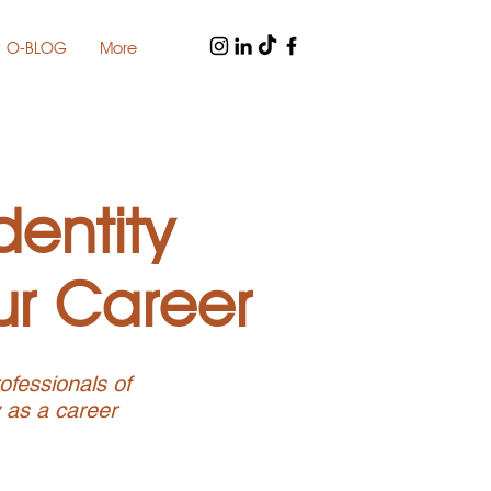
O-BLOG
More
dentity
ur Career
ofessionals of
y as a career