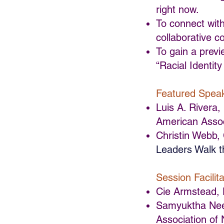
right now.
To connect with
collaborative c
To gain a previ
“Racial Identit
Featured Spea
Luis A. Rivera
American Assoc
Christin Webb,
Leaders Walk t
Session Facilita
Cie Armstead, 
Samyuktha Neer
Association of