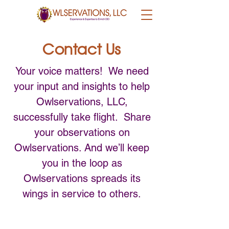
Contact Us
Your voice matters! We need
your input and insights to help
Owlservations, LLC,
successfully take flight. Share
your observations on
Owlservations. And we’ll keep
you in the loop as
Owlservations spreads its
wings in service to others.