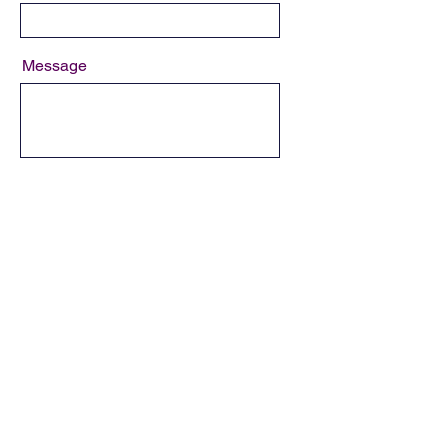
Message
Send