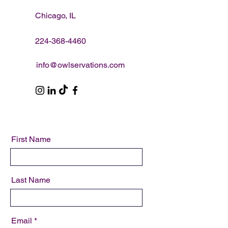
Chicago, IL
224-368-4460
info@owlservations.com
First Name
Last Name
Email